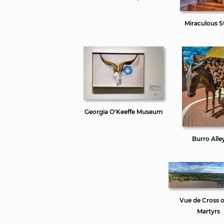
Miraculous St
Georgia O'Keeffe Museum
Burro Alle
Vue de Cross o
Martyrs