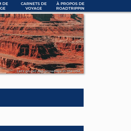
 DE
CARNETS DE
À PROPOS DE
GE
VOYAGE
ROADTRIPPIN
Let's go get lost anywhere in the USA...