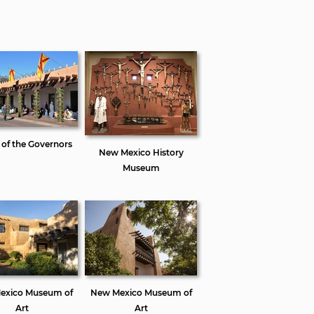
 of the Governors
New Mexico History
Museum
exico Museum of
New Mexico Museum of
Art
Art