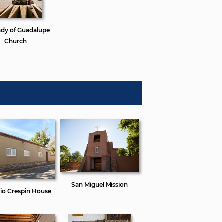
ady of Guadalupe
Church
San Miguel Mission
io Crespin House