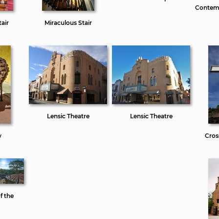
Contemp
air
Miraculous Stair
Lensic Theatre
Lensic Theatre
y
Cros
f the