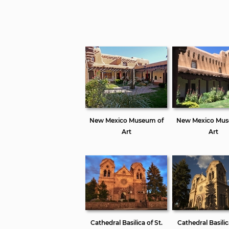
New Mexico Museum of
New Mexico Mus
Art
Art
Cathedral Basilica of St.
Cathedral Basilic