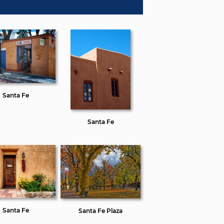
Santa Fe
Santa Fe
Santa Fe
Santa Fe Plaza