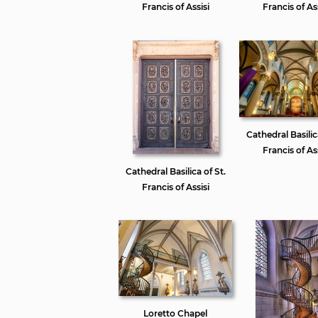
Francis of Assisi
Francis of Ass
Cathedral Basilic
Francis of Ass
Cathedral Basilica of St.
Francis of Assisi
Loretto Chapel