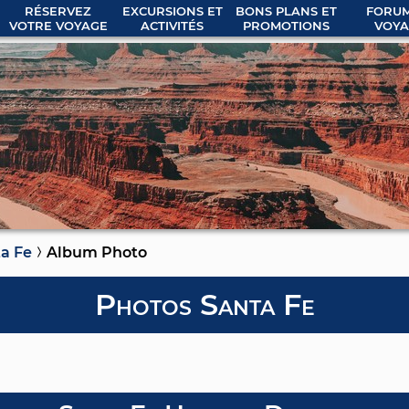
RÉSERVEZ
EXCURSIONS ET
BONS PLANS ET
FORUM
VOTRE VOYAGE
ACTIVITÉS
PROMOTIONS
VOYA
a Fe
Album Photo
Photos Santa Fe