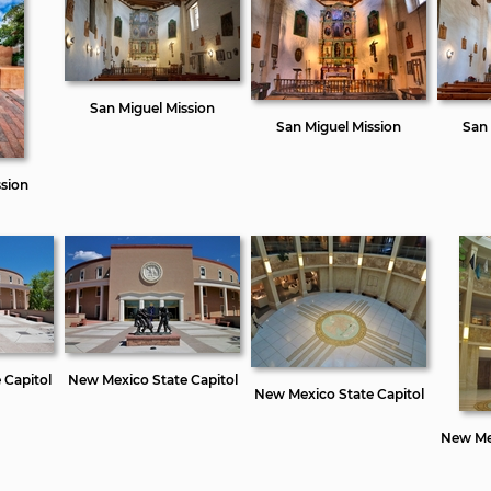
San Miguel Mission
San Miguel Mission
San 
ssion
 Capitol
New Mexico State Capitol
New Mexico State Capitol
New Mex