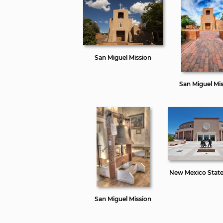
San Miguel Mission
San Miguel Mi
New Mexico State
San Miguel Mission