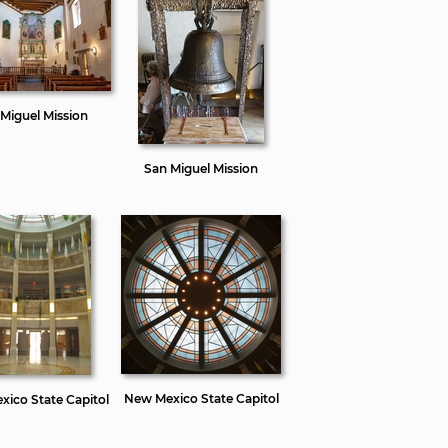
Miguel Mission
San Miguel Mission
New Mexico State Capitol
ico State Capitol