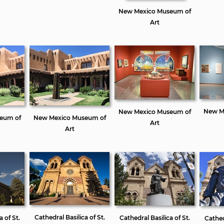
New Mexico Museum of
Art
New M
New Mexico Museum of
eum of
New Mexico Museum of
Art
Art
Cathedral Basilica of St.
a of St.
Cathedral Basilica of St.
Cathedr