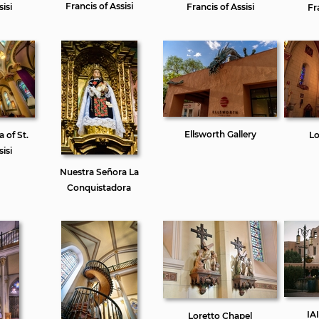
Francis of Assisi
isi
Francis of Assisi
Fr
Ellsworth Gallery
a of St.
Lo
isi
Nuestra Señora La
Conquistadora
IA
Loretto Chapel