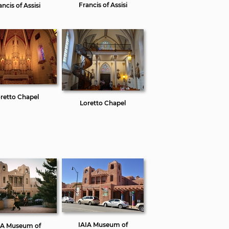
Francis of Assisi
ancis of Assisi
retto Chapel
Loretto Chapel
IAIA Museum of
IA Museum of