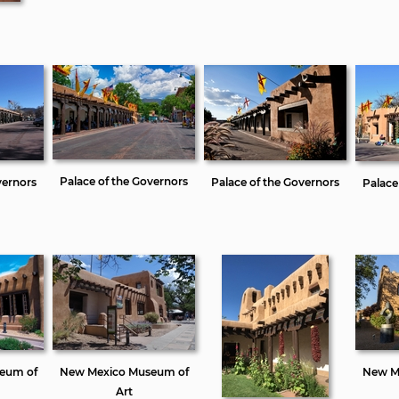
Palace of the Governors
vernors
Palace of the Governors
Palace
eum of
New Mexico Museum of
New M
Art