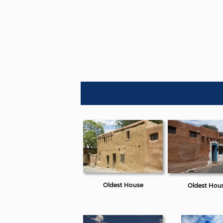
Oldest House
Oldest Hou