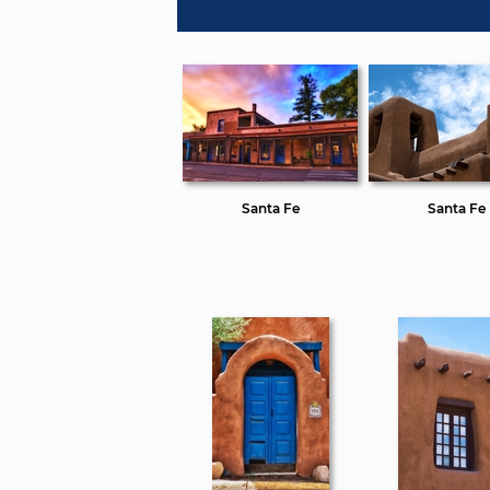
Santa Fe
Santa Fe