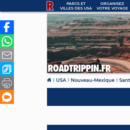
PARCS ET
ORGANISEZ
VILLES DES USA
VOTRE VOYAGE
USA
Nouveau-Mexique
Sant