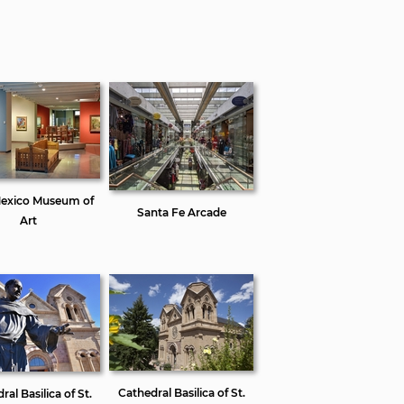
exico Museum of
Santa Fe Arcade
Art
Cathedral Basilica of St.
al Basilica of St.