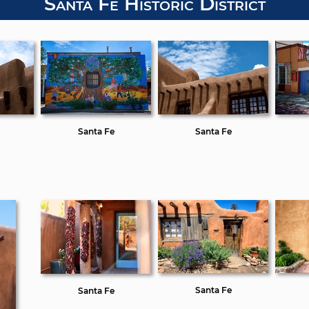
Santa Fe Historic District
Santa Fe
Santa Fe
Santa Fe
Santa Fe