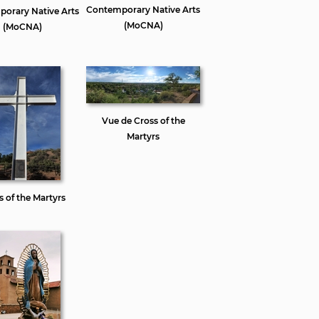
Contemporary Native Arts
orary Native Arts
(MoCNA)
(MoCNA)
Vue de Cross of the
Martyrs
s of the Martyrs