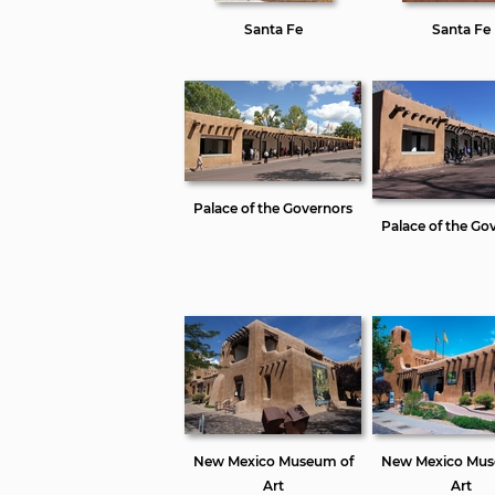
Santa Fe
Santa Fe
Palace of the Governors
Palace of the Go
New Mexico Museum of
New Mexico Mus
Art
Art