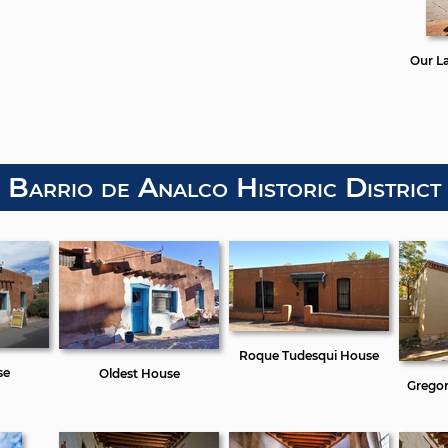
Our L
Barrio de Analco Historic District
Roque Tudesqui House
se
Oldest House
Gregor