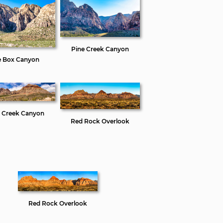
Pine Creek Canyon
e Box Canyon
e Creek Canyon
Red Rock Overlook
Red Rock Overlook