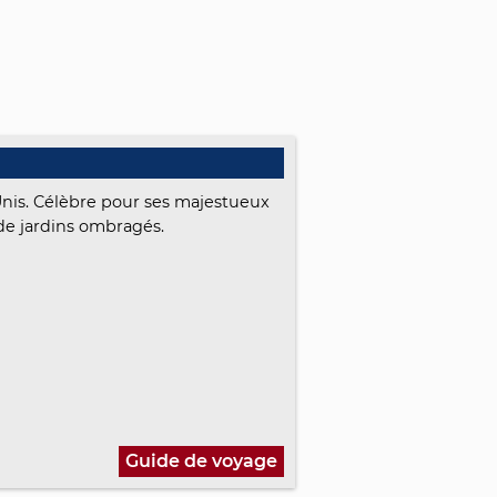
Unis. Célèbre pour ses majestueux
de jardins ombragés.
Guide de voyage