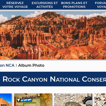
RÉSERVEZ
EXCURSIONS ET
BONS PLANS ET
FORUM
VOTRE VOYAGE
ACTIVITÉS
PROMOTIONS
VOYA
yon NCA
Album Photo
 Rock Canyon National Conser