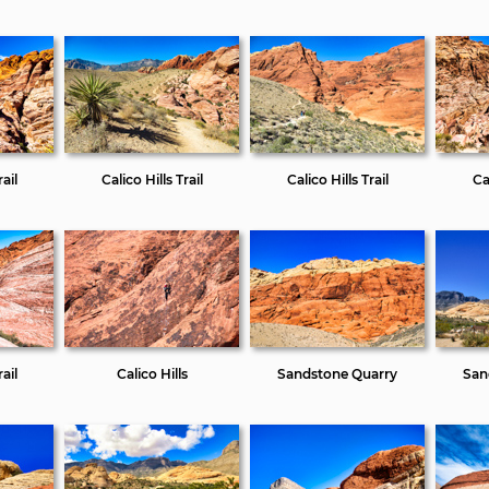
ail
Calico Hills Trail
Calico Hills Trail
Cal
ail
Calico Hills
Sandstone Quarry
San