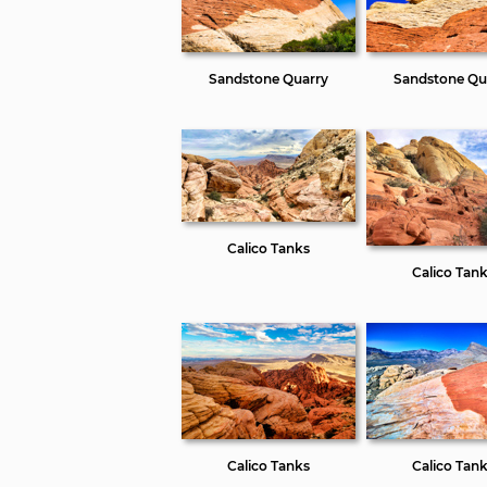
Sandstone Quarry
Sandstone Qu
Calico Tanks
Calico Tan
Calico Tanks
Calico Tan