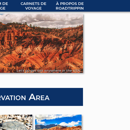
 DE
CARNETS DE
À PROPOS DE
GE
VOYAGE
ROADTRIPPIN
Let's go get lost anywhere in the USA...
vation Area