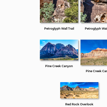
Petroglyph Wall Trail
Petroglyph Wall
Pine Creek Canyon
Pine Creek Ca
Red Rock Overlook