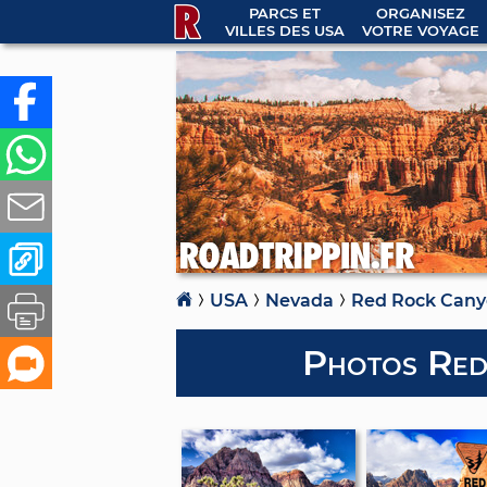
PARCS ET
ORGANISEZ
VILLES DES USA
VOTRE VOYAGE
USA
Nevada
Red Rock Can
Photos Red