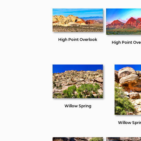
High Point Overlook
High Point Ove
Willow Spring
Willow Spri