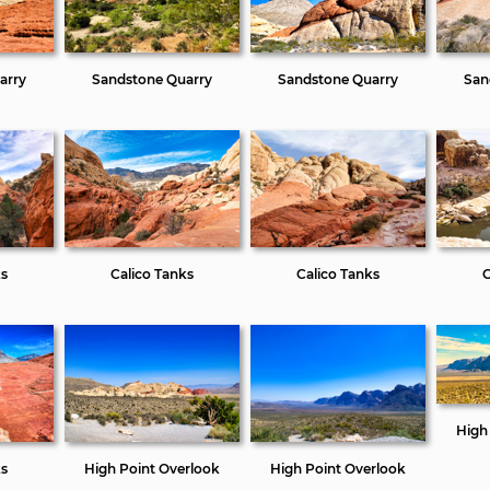
arry
Sandstone Quarry
Sandstone Quarry
San
ks
Calico Tanks
Calico Tanks
C
High
ks
High Point Overlook
High Point Overlook