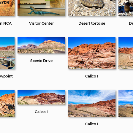
on NCA
Visitor Center
Desert tortoise
De
Scenic Drive
ewpoint
Calico I
Calico I
Calico I