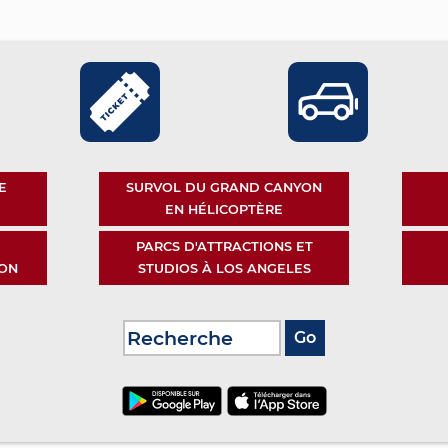
E
SURVOL DU GRAND CANYON
EN HÉLICOPTÈRE
PARCS D'ATTRACTIONS ET
ON
STUDIOS À LOS ANGELES