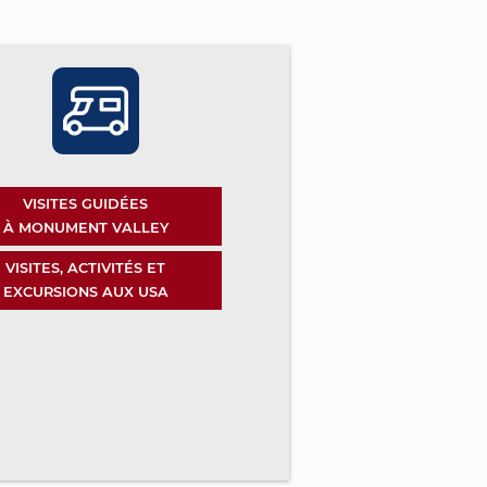
VISITES GUIDÉES
À MONUMENT VALLEY
VISITES, ACTIVITÉS ET
EXCURSIONS AUX USA