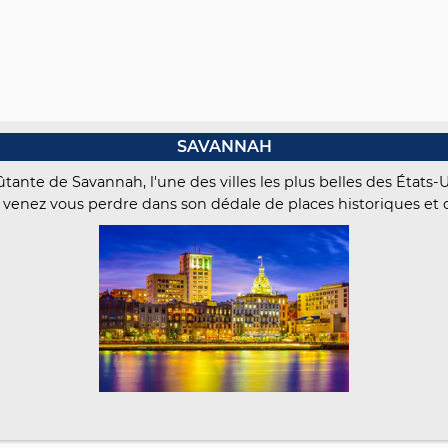
SAVANNAH
ante de Savannah, l'une des villes les plus belles des États-
 venez vous perdre dans son dédale de places historiques et 