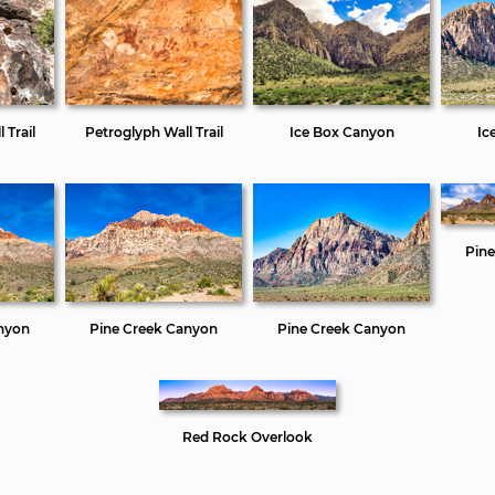
 Trail
Petroglyph Wall Trail
Ice Box Canyon
Ic
Pin
nyon
Pine Creek Canyon
Pine Creek Canyon
Red Rock Overlook