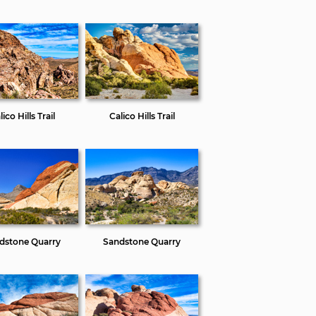
ico Hills Trail
Calico Hills Trail
dstone Quarry
Sandstone Quarry