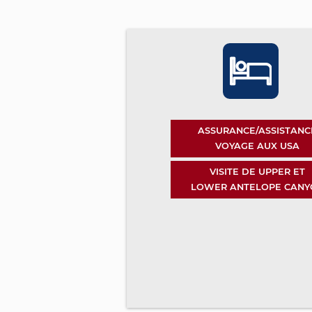
ASSURANCE/ASSISTANC
VOYAGE AUX USA
VISITE DE UPPER ET
LOWER ANTELOPE CANY