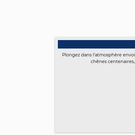
Plongez dans l'atmosphère envoût
chênes centenaires,