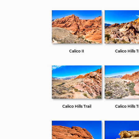
Calico II
Calico Hills Tr
Calico Hills Trail
Calico Hills Tr