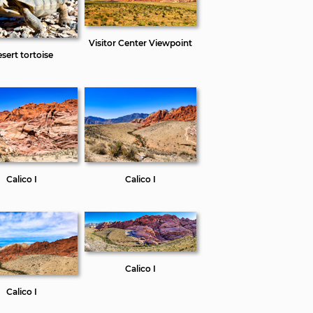
Visitor Center Viewpoint
sert tortoise
Calico I
Calico I
Calico I
Calico I