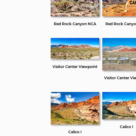
Red Rock Canyon NCA
Red Rock Cany
Visitor Center Viewpoint
Visitor Center Vi
Calico I
Calico I