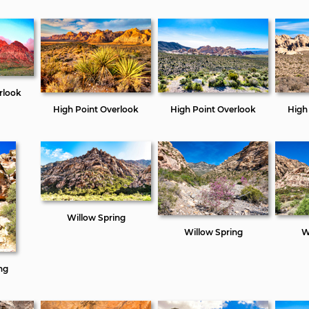
rlook
High Point Overlook
High Point Overlook
High
Willow Spring
Willow Spring
W
ng