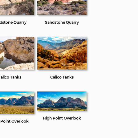
dstone Quarry
Sandstone Quarry
alico Tanks
Calico Tanks
High Point Overlook
 Point Overlook