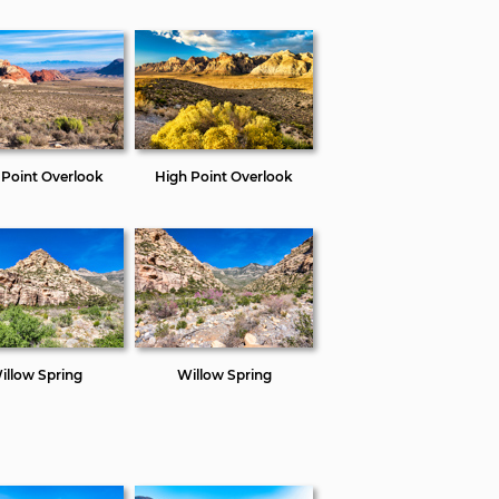
 Point Overlook
High Point Overlook
illow Spring
Willow Spring